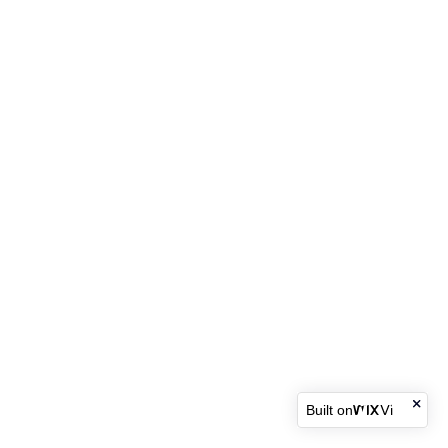
Built on