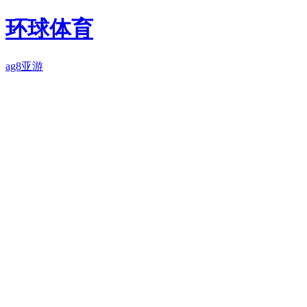
环球体育
ag8亚游