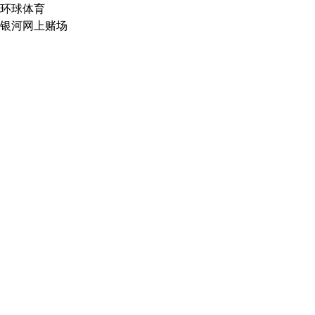
环球体育
银河网上赌场