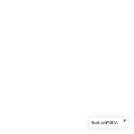
Built on