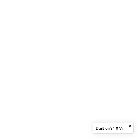
Built on