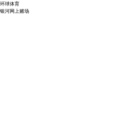
环球体育
银河网上赌场