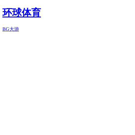
环球体育
BG大游