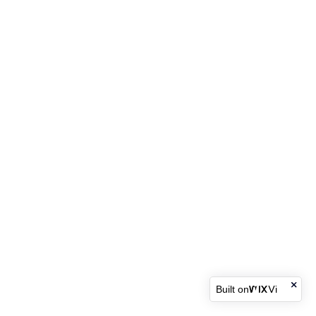
Built on