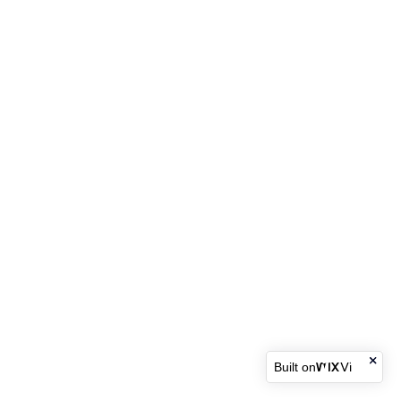
Built on