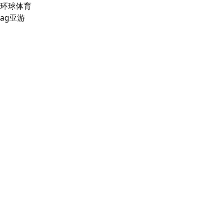
环球体育
ag亚游