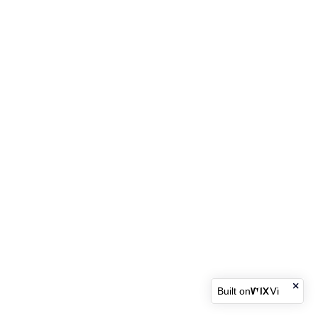
Built on