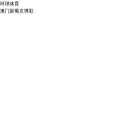
环球体育
澳门新葡京博彩