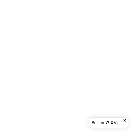
Built on