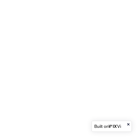
Built on