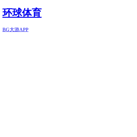
环球体育
BG大游APP