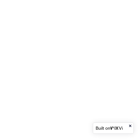
Built on