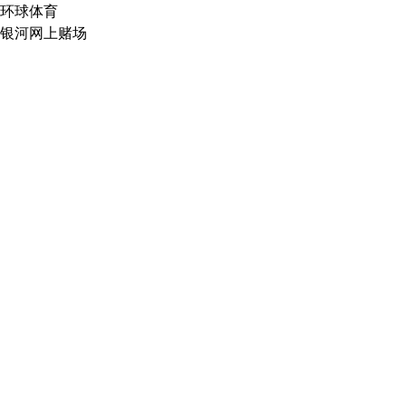
环球体育
银河网上赌场