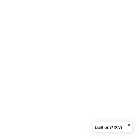
Built on